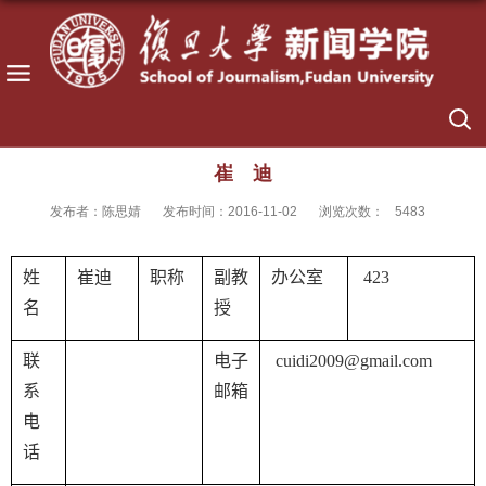
崔 迪
发布者：陈思婧
发布时间：2016-11-02
浏览次数：
5483
姓
崔迪
职称
副教
办公室
423
名
授
联
电子
cuidi2009@gmail.com
系
邮箱
电
话