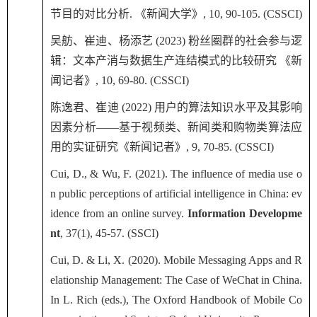
节目的对比分析
.
《新闻大学》
, 10, 90-105. (CSSCI)
吴舫、崔迪、杨添艺
(2023)
粉丝圈群的社会参与逻
辑：文本产消与数据生产连结模式的比较研究 《新
闻记者》
, 10, 69-80. (CSSCI)
陈逸君、崔迪
(2022)
用户的算法知识水平及其影响
因素分析——基于视频类、新闻类和购物类算法应
用的实证研究《新闻记者》
, 9, 70-85. (CSSCI)
Cui, D., & Wu, F. (2021). The influence of media use o
n public perceptions of artificial intelligence in China: ev
idence from an online survey.
Information Developme
nt
, 37(1), 45-57. (SSCI)
Cui, D. & Li, X. (2020). Mobile Messaging Apps and R
elationship Management: The Case of WeChat in China.
In L. Rich (eds.), The Oxford Handbook of Mobile Co