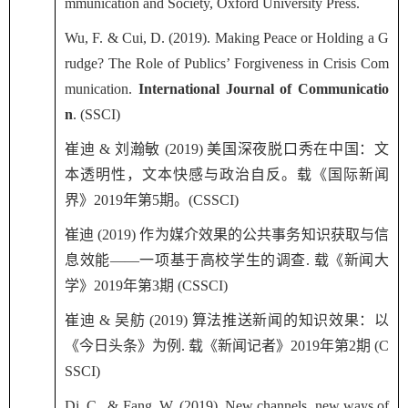
mmunication and Society, Oxford University Press.
Wu, F. & Cui, D. (2019). Making Peace or Holding a G
rudge? The Role of Publics’ Forgiveness in Crisis Com
munication.
International Journal of Communicatio
n
. (SSCI)
崔迪
&
刘瀚敏
(2019)
美国深夜脱口秀在中国：文
本透明性，文本快感与政治自反。载《国际新闻
界》
2019
年第
5
期。
(CSSCI)
崔迪
(2019)
作为媒介效果的公共事务知识获取与信
息效能——一项基于高校学生的调查
.
载《新闻大
学》
2019
年第
3
期
(CSSCI)
崔迪
&
吴舫
(2019)
算法推送新闻的知识效果：以
《今日头条》为例
.
载《新闻记者》
2019
年第
2
期
(C
SSCI)
Di, C., & Fang, W. (2019). New channels, new ways of