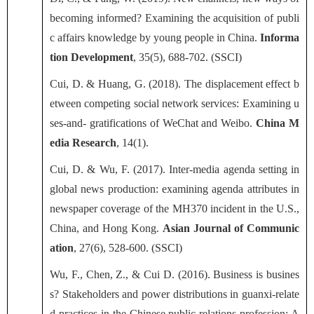
becoming informed? Examining the acquisition of publi
c affairs knowledge by young people in China.
Informa
tion Development
, 35(5), 688-702. (SSCI)
Cui, D. & Huang, G. (2018). The displacement effect b
etween competing social network services: Examining u
ses-and- gratifications of WeChat and Weibo.
China M
edia Research
, 14(1).
Cui, D. & Wu, F. (2017). Inter-media agenda setting in
global news production: examining agenda attributes in
newspaper coverage of the MH370 incident in the U.S.,
China, and Hong Kong.
Asian Journal of Communic
ation
, 27(6), 528-600. (SSCI)
Wu, F., Chen, Z., & Cui D. (2016). Business is busines
s? Stakeholders and power distributions in guanxi-relate
d practices in the Chinese public relations profession: A