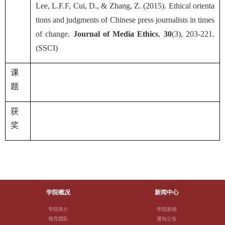
Lee, L.F.F, Cui, D., & Zhang, Z. (2015). Ethical orienta
tions and judgments of Chinese press journalists in times
of change.
Journal of Media Ethics
,
30
(3), 203-221.
(SSCI)
课
题
获
奖
学院概况
新闻中心
学院简介
学院新闻
领导团队
通知公告