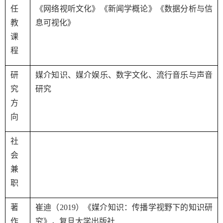
任
《网络视听文化》《新闻学概论》《数据分析与信
教
息可视化》
课
程
研
媒介知识、媒介娱乐、数字文化、流行音乐与声音
究
研究
方
向
社
会
兼
职
著
崔迪（
2019
）《媒介知识：传播学视野下的知识研
作
究》，复旦大学出版社