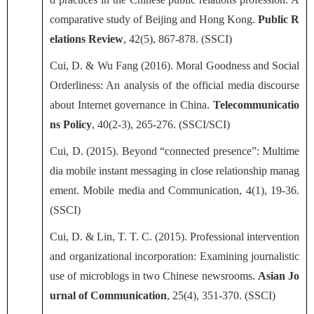
comparative study of Beijing and Hong Kong.
Public R
elations Review
, 42(5), 867-878. (SSCI)
Cui, D. & Wu Fang (2016). Moral Goodness and Social
Orderliness: An analysis of the official media discourse
about Internet governance in China.
Telecommunicatio
ns Policy
, 40(2-3), 265-276. (SSCI/SCI)
Cui, D. (2015). Beyond “connected presence”: Multime
dia mobile instant messaging in close relationship manag
ement. Mobile media and Communication, 4(1), 19-36.
(SSCI)
Cui, D. & Lin, T. T. C. (2015). Professional intervention
and organizational incorporation: Examining journalistic
use of microblogs in two Chinese newsrooms.
Asian Jo
urnal of Communication
, 25(4), 351-370. (SSCI)